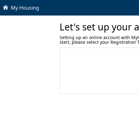
My Housing
Let's set up your 
Setting up an online account with MyHo
start, please select your Registration