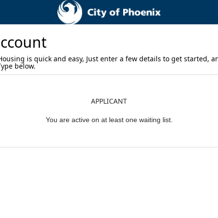
account
using is quick and easy, Just enter a few details to get started, a
 Type below.
APPLICANT
You are active on at least one waiting list.