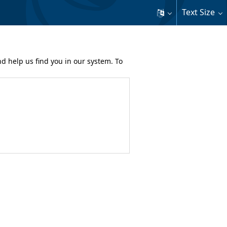
Text Size
nd help us find you in our system. To