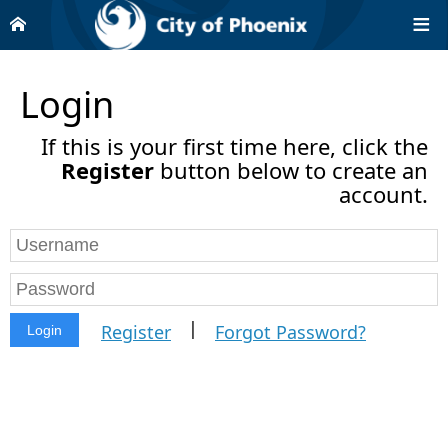
Login
If this is your first time here, click the
Register
button below to create an
account.
|
Register
Forgot Password?
Login