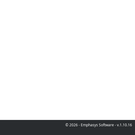
© 2026 - Emphasys Software - v.1.10.16